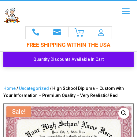
FREE SHIPPING WITHIN THE USA
Quantity Discounts Available In Cart
Home
/
Uncategorized
/ High School Diploma – Custom with
Your Information – Premium Quality – Very Realistic! Red
Sale!