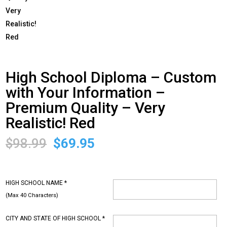
High School Diploma – Custom
with Your Information –
Premium Quality – Very
Realistic! Red
Original
Current
$
98.99
$
69.95
price
price
was:
is:
$98.99.
$69.95.
HIGH SCHOOL NAME
*
(Max 40 Characters)
CITY AND STATE OF HIGH SCHOOL
*