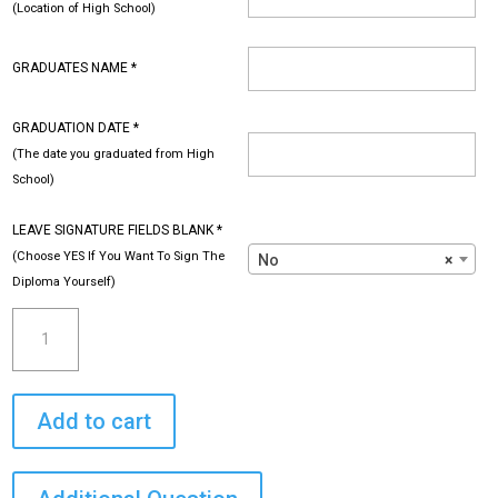
(Location of High School)
GRADUATES NAME
*
GRADUATION DATE
*
(The date you graduated from High
School)
LEAVE SIGNATURE FIELDS BLANK
*
(Choose YES If You Want To Sign The
No
×
Diploma Yourself)
High
School
Diploma
-
Add to cart
Custom
with
Your
Information