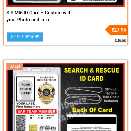
SIS MI6 ID Card – Custom with
your Photo and Info
Original
Current
$
27.95
price
price
SELECT OPTIONS
was:
is:
$
49.95
$49.95.
$27.95.
SALE!