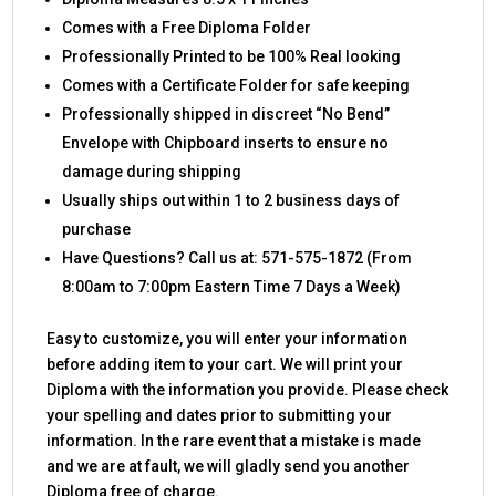
Comes with a Free Diploma Folder
Professionally Printed to be 100% Real looking
Comes with a Certificate Folder for safe keeping
Professionally shipped in discreet “No Bend”
Envelope with Chipboard inserts to ensure no
damage during shipping
Usually ships out within 1 to 2 business days of
purchase
Have Questions? Call us at: 571-575-1872 (From
8:00am to 7:00pm Eastern Time 7 Days a Week)
Easy to customize, you will enter your information
before adding item to your cart. We will print your
Diploma with the information you provide. Please check
your spelling and dates prior to submitting your
information. In the rare event that a mistake is made
and we are at fault, we will gladly send you another
Diploma free of charge.