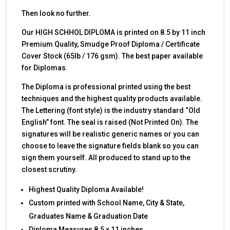
Then look no further.
Our HIGH SCHHOL DIPLOMA is printed on 8.5 by 11 inch
Premium Quality, Smudge Proof Diploma / Certificate
Cover Stock (65lb / 176 gsm). The best paper available
for Diplomas.
The Diploma is professional printed using the best
techniques and the highest quality products available.
The Lettering (font style) is the industry standard “Old
English” font. The seal is raised (Not Printed On). The
signatures will be realistic generic names or you can
choose to leave the signature fields blank so you can
sign them yourself. All produced to stand up to the
closest scrutiny.
Highest Quality Diploma Available!
Custom printed with School Name, City & State,
Graduates Name & Graduation Date
Diploma Measures 8.5 x 11 inches