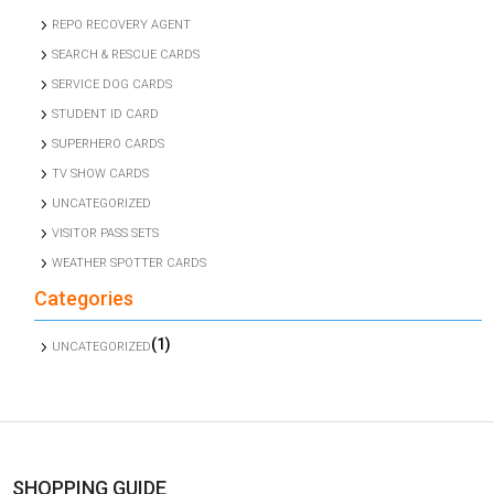
REPO RECOVERY AGENT
SEARCH & RESCUE CARDS
SERVICE DOG CARDS
STUDENT ID CARD
SUPERHERO CARDS
TV SHOW CARDS
UNCATEGORIZED
VISITOR PASS SETS
WEATHER SPOTTER CARDS
Categories
(1)
UNCATEGORIZED
SHOPPING GUIDE