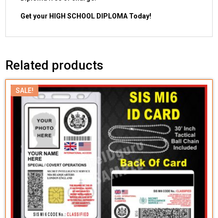
Get your HIGH SCHOOL DIPLOMA Today!
Related products
SALE!