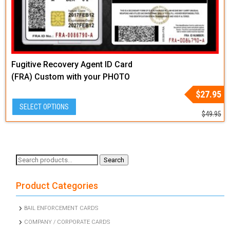
Fugitive Recovery Agent ID Card
(FRA) Custom with your PHOTO
and LOGO or Badge Graphic
Original
Current
$
27.95
price
price
SELECT OPTIONS
was:
is:
$
49.95
$49.95.
$27.95.
Search
Search
for:
Product Categories
BAIL ENFORCEMENT CARDS
COMPANY / CORPORATE CARDS