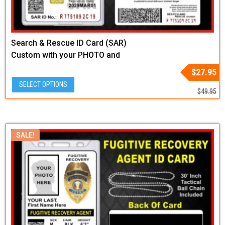
Search & Rescue ID Card (SAR)
Custom with your PHOTO and
LOGO or Badge Graphic
Original
Current
$
27.95
price
price
SELECT OPTIONS
was:
is:
$
49.95
$49.95.
$27.95.
SALE!