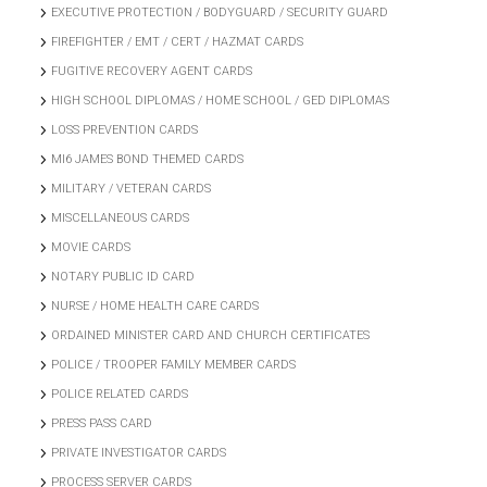
EXECUTIVE PROTECTION / BODYGUARD / SECURITY GUARD
FIREFIGHTER / EMT / CERT / HAZMAT CARDS
FUGITIVE RECOVERY AGENT CARDS
HIGH SCHOOL DIPLOMAS / HOME SCHOOL / GED DIPLOMAS
LOSS PREVENTION CARDS
MI6 JAMES BOND THEMED CARDS
MILITARY / VETERAN CARDS
MISCELLANEOUS CARDS
MOVIE CARDS
NOTARY PUBLIC ID CARD
NURSE / HOME HEALTH CARE CARDS
ORDAINED MINISTER CARD AND CHURCH CERTIFICATES
POLICE / TROOPER FAMILY MEMBER CARDS
POLICE RELATED CARDS
PRESS PASS CARD
PRIVATE INVESTIGATOR CARDS
PROCESS SERVER CARDS