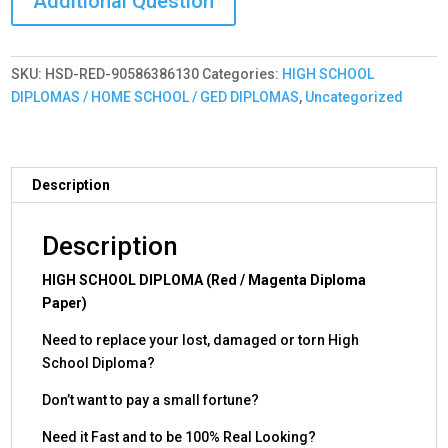
-
Premium
Quality
SKU:
HSD-RED-90586386130
Categories:
HIGH SCHOOL
-
DIPLOMAS / HOME SCHOOL / GED DIPLOMAS
,
Uncategorized
Very
Realistic!
Red
quantity
Description
Description
HIGH SCHOOL DIPLOMA (Red / Magenta Diploma
Paper)
Need to replace your lost, damaged or torn High
School Diploma?
Don’t want to pay a small fortune?
Need it Fast and to be 100% Real Looking?