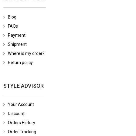
Blog
FAQs
Payment
Shipment
Where is my order?
Return policy
STYLE ADVISOR
Your Account
Discount
Orders History
Order Tracking