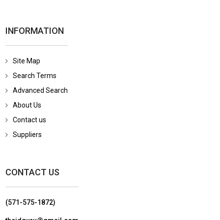
INFORMATION
Site Map
Search Terms
Advanced Search
About Us
Contact us
Suppliers
CONTACT US
(571-575-1872)