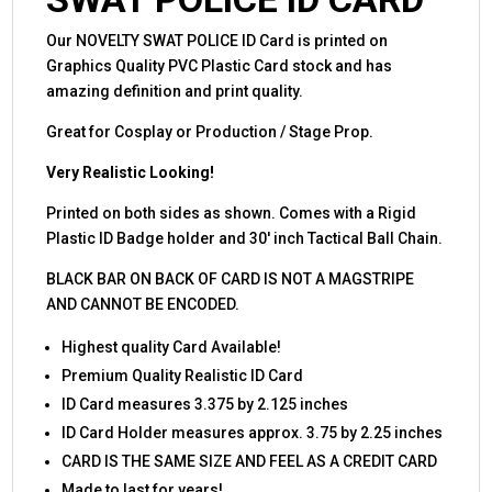
Our NOVELTY SWAT POLICE ID Card is printed on
Graphics Quality PVC Plastic Card stock and has
amazing definition and print quality.
Great for Cosplay or Production / Stage Prop.
Very Realistic Looking!
Printed on both sides as shown. Comes with a Rigid
Plastic ID Badge holder and 30′ inch Tactical Ball Chain.
BLACK BAR ON BACK OF CARD IS NOT A MAGSTRIPE
AND CANNOT BE ENCODED.
Highest quality Card Available!
Premium Quality Realistic ID Card
ID Card measures 3.375 by 2.125 inches
ID Card Holder measures approx. 3.75 by 2.25 inches
CARD IS THE SAME SIZE AND FEEL AS A CREDIT CARD
Made to last for years!