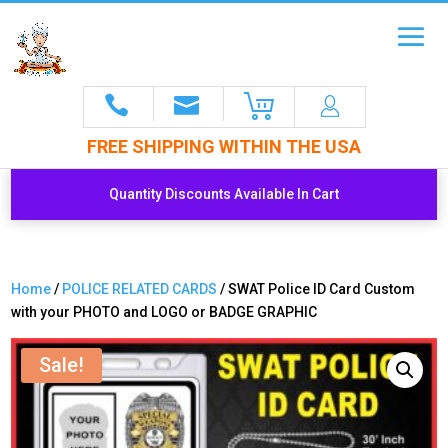
FREE SHIPPING WITHIN THE USA
Quantity Discounts Available In Cart
Home
/
POLICE RELATED CARDS
/ SWAT Police ID Card Custom
with your PHOTO and LOGO or BADGE GRAPHIC
Sale!