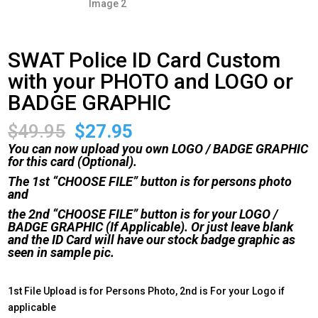
SWAT Police ID Card Custom
with your PHOTO and LOGO or
BADGE GRAPHIC
Original
Current
$
49.95
$
27.95
price
price
You can now upload you own LOGO / BADGE GRAPHIC
was:
is:
for this card (Optional).
$49.95.
$27.95.
The 1st “CHOOSE FILE” button is for persons photo
and
the 2nd “CHOOSE FILE” button is for your LOGO /
BADGE GRAPHIC (If Applicable). Or just leave blank
and the ID Card will have our stock badge graphic as
seen in sample pic.
1st File Upload is for Persons Photo, 2nd is For your Logo if
applicable