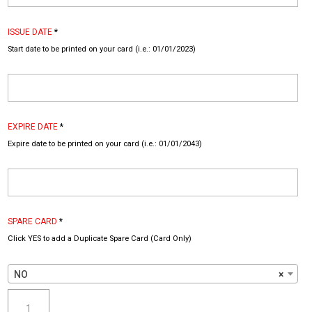
ISSUE DATE
*
Start date to be printed on your card (i.e.: 01/01/2023)
EXPIRE DATE
*
Expire date to be printed on your card (i.e.: 01/01/2043)
SPARE CARD
*
Click YES to add a Duplicate Spare Card (Card Only)
NO
×
SWAT
Police