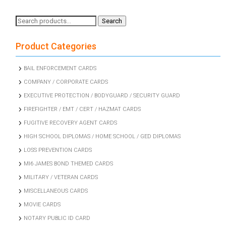
Search
Search
for:
Product Categories
BAIL ENFORCEMENT CARDS
COMPANY / CORPORATE CARDS
EXECUTIVE PROTECTION / BODYGUARD / SECURITY GUARD
FIREFIGHTER / EMT / CERT / HAZMAT CARDS
FUGITIVE RECOVERY AGENT CARDS
HIGH SCHOOL DIPLOMAS / HOME SCHOOL / GED DIPLOMAS
LOSS PREVENTION CARDS
MI6 JAMES BOND THEMED CARDS
MILITARY / VETERAN CARDS
MISCELLANEOUS CARDS
MOVIE CARDS
NOTARY PUBLIC ID CARD