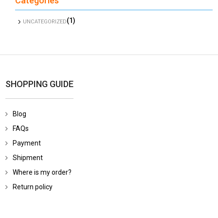
Categories
(1)
UNCATEGORIZED
SHOPPING GUIDE
Blog
FAQs
Payment
Shipment
Where is my order?
Return policy