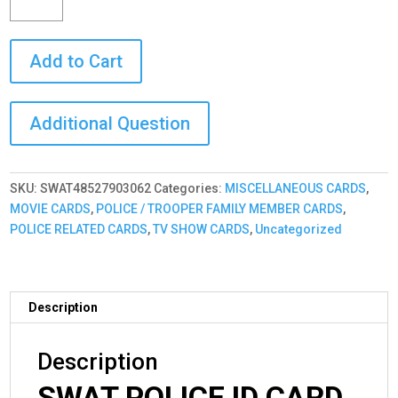
ID
Card
Add to Cart
Custom
with
your
PHOTO
and
LOGO
or
SKU:
SWAT48527903062
Categories:
MISCELLANEOUS CARDS
,
BADGE
MOVIE CARDS
,
POLICE / TROOPER FAMILY MEMBER CARDS
,
GRAPHIC
POLICE RELATED CARDS
,
TV SHOW CARDS
,
Uncategorized
quantity
Description
Description
SWAT POLICE ID CARD