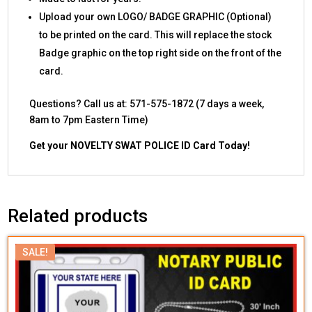
Upload your own LOGO/ BADGE GRAPHIC (Optional)
to be printed on the card. This will replace the stock
Badge graphic on the top right side on the front of the
card.
Questions? Call us at: 571-575-1872 (7 days a week,
8am to 7pm Eastern Time)
Get your NOVELTY SWAT POLICE ID Card Today!
Related products
SALE!