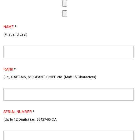
NAME
*
(First and Last)
RANK
*
(i.e., CAPTAIN, SERGEANT, CHIEF, etc. (Max 15 Characters)
SERIAL NUMBER
*
(Up to 12 Digits) i.e.: 68427-05 CA