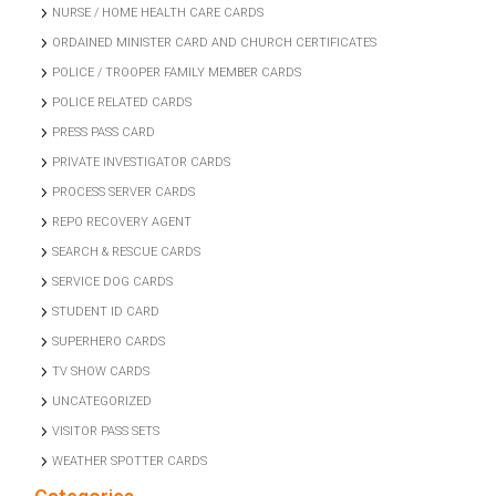
NURSE / HOME HEALTH CARE CARDS
ORDAINED MINISTER CARD AND CHURCH CERTIFICATES
POLICE / TROOPER FAMILY MEMBER CARDS
POLICE RELATED CARDS
PRESS PASS CARD
PRIVATE INVESTIGATOR CARDS
PROCESS SERVER CARDS
REPO RECOVERY AGENT
SEARCH & RESCUE CARDS
SERVICE DOG CARDS
STUDENT ID CARD
SUPERHERO CARDS
TV SHOW CARDS
UNCATEGORIZED
VISITOR PASS SETS
WEATHER SPOTTER CARDS