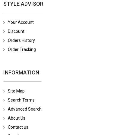
STYLE ADVISOR
Your Account
Discount
Orders History
Order Tracking
INFORMATION
Site Map
Search Terms
Advanced Search
About Us
Contact us