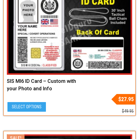
SIS MI6 ID Card – Custom with
your Photo and Info
Original
Current
$
27.95
price
price
SELECT OPTIONS
was:
is:
$
49.95
$49.95.
$27.95.
SALE!