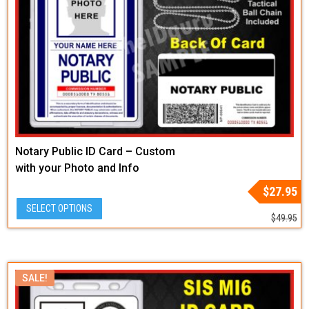
Notary Public ID Card – Custom
with your Photo and Info
Original
Current
$
27.95
price
price
SELECT OPTIONS
was:
is:
$
49.95
$49.95.
$27.95.
SALE!