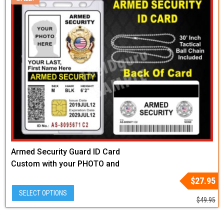
Armed Security Guard ID Card
Custom with your PHOTO and
LOGO or Badge Graphic
Original
Current
$
27.95
price
price
SELECT OPTIONS
was:
is:
$
49.95
$49.95.
$27.95.