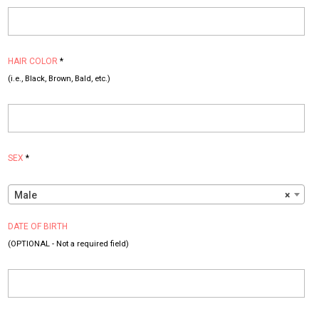
HAIR COLOR
*
(i.e., Black, Brown, Bald, etc.)
SEX
*
Male
×
DATE OF BIRTH
(OPTIONAL - Not a required field)