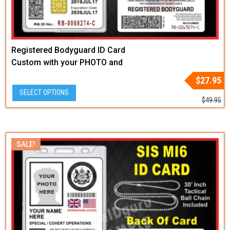
Registered Bodyguard ID Card
Custom with your PHOTO and
LOGO or BADGE GRAPHIC
Original
Current
$
27.95
price
price
SELECT OPTIONS
was:
is:
$
49.95
$49.95.
$27.95.
SALE!