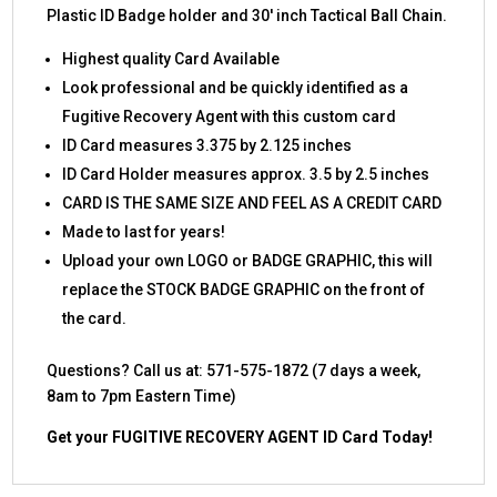
Plastic ID Badge holder and 30′ inch Tactical Ball Chain.
Highest quality Card Available
Look professional and be quickly identified as a
Fugitive Recovery Agent with this custom card
ID Card measures 3.375 by 2.125 inches
ID Card Holder measures approx. 3.5 by 2.5 inches
CARD IS THE SAME SIZE AND FEEL AS A CREDIT CARD
Made to last for years!
Upload your own LOGO or BADGE GRAPHIC, this will
replace the STOCK BADGE GRAPHIC on the front of
the card.
Questions? Call us at: 571-575-1872 (7 days a week,
8am to 7pm Eastern Time)
Get your FUGITIVE RECOVERY AGENT ID Card Today!