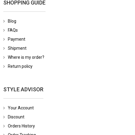
SHOPPING GUIDE
Blog
FAQs
Payment
Shipment
Where is my order?
Return policy
STYLE ADVISOR
Your Account
Discount
Orders History