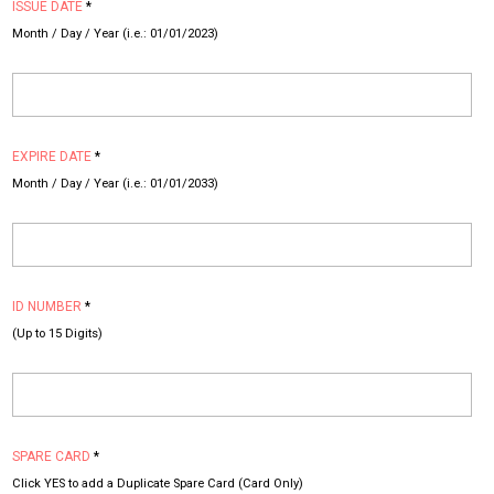
ISSUE DATE
*
Month / Day / Year (i.e.: 01/01/2023)
EXPIRE DATE
*
Month / Day / Year (i.e.: 01/01/2033)
ID NUMBER
*
(Up to 15 Digits)
SPARE CARD
*
Click YES to add a Duplicate Spare Card (Card Only)