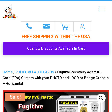
FREE SHIPPING WITHIN THE USA
Quantity Discounts Available In Cart
Home
/
POLICE RELATED CARDS
/ Fugitive Recovery Agent ID
Card (FRA) Custom with your PHOTO and LOGO or Badge Graphic
– Horizontal
Sale!