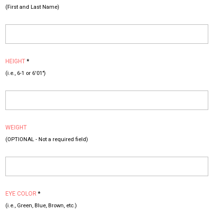
(First and Last Name)
HEIGHT
*
(i.e., 6-1 or 6'01")
WEIGHT
(OPTIONAL - Not a required field)
EYE COLOR
*
(i.e., Green, Blue, Brown, etc.)