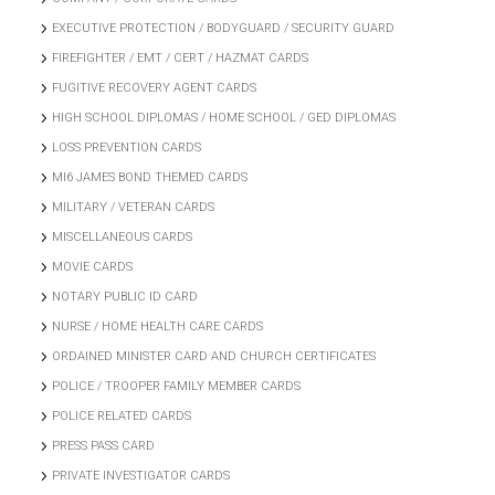
EXECUTIVE PROTECTION / BODYGUARD / SECURITY GUARD
FIREFIGHTER / EMT / CERT / HAZMAT CARDS
FUGITIVE RECOVERY AGENT CARDS
HIGH SCHOOL DIPLOMAS / HOME SCHOOL / GED DIPLOMAS
LOSS PREVENTION CARDS
MI6 JAMES BOND THEMED CARDS
MILITARY / VETERAN CARDS
MISCELLANEOUS CARDS
MOVIE CARDS
NOTARY PUBLIC ID CARD
NURSE / HOME HEALTH CARE CARDS
ORDAINED MINISTER CARD AND CHURCH CERTIFICATES
POLICE / TROOPER FAMILY MEMBER CARDS
POLICE RELATED CARDS
PRESS PASS CARD
PRIVATE INVESTIGATOR CARDS