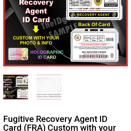
Fugitive Recovery Agent ID
Card (FRA) Custom with your