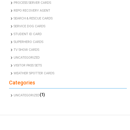
PROCESS SERVER CARDS
REPO RECOVERY AGENT
SEARCH & RESCUE CARDS
SERVICE DOG CARDS
STUDENT ID CARD
SUPERHERO CARDS
TV SHOW CARDS
UNCATEGORIZED
VISITOR PASS SETS
WEATHER SPOTTER CARDS
Categories
(1)
UNCATEGORIZED