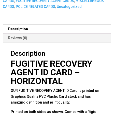
CARDS
,
FUGITIVE RECOVERY AGENT CARDS
,
MISCELLANEOUS
or
CARDS
,
POLICE RELATED CARDS
,
Uncategorized
Badge
Graphic
-
Horizontal
Description
quantity
Reviews (0)
Description
FUGITIVE RECOVERY
AGENT ID CARD –
HORIZONTAL
OUR FUGITIVE RECOVERY AGENT ID Card is printed on
Graphics Quality PVC Plastic Card stock and has
amazing definition and print quality.
Printed on both sides as shown. Comes with a Rigid