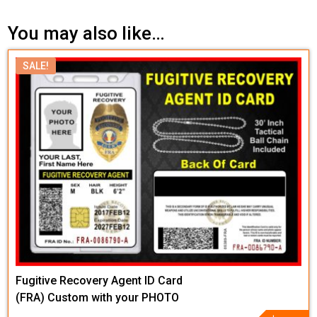
You may also like…
SALE!
Fugitive Recovery Agent ID Card
(FRA) Custom with your PHOTO
and LOGO or Badge Graphic
Original
Current