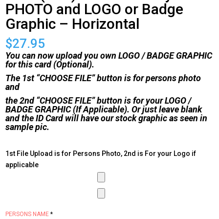
PHOTO and LOGO or Badge
Graphic – Horizontal
$
27.95
You can now upload you own LOGO / BADGE GRAPHIC
for this card (Optional).
The 1st “CHOOSE FILE” button is for persons photo
and
the 2nd “CHOOSE FILE” button is for your LOGO /
BADGE GRAPHIC (If Applicable). Or just leave blank
and the ID Card will have our stock graphic as seen in
sample pic.
1st File Upload is for Persons Photo, 2nd is For your Logo if
applicable
PERSONS NAME
*