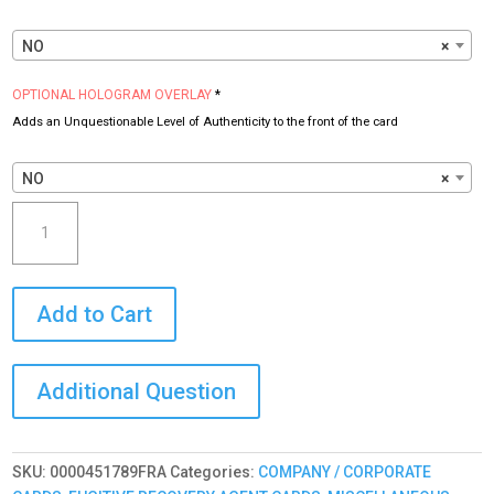
NO
×
OPTIONAL HOLOGRAM OVERLAY
*
Adds an Unquestionable Level of Authenticity to the front of the card
NO
×
Fugitive
Recovery
Agent
ID
Add to Cart
Card
(FRA)
Custom
with
your
PHOTO
and
SKU:
0000451789FRA
Categories:
COMPANY / CORPORATE
LOGO