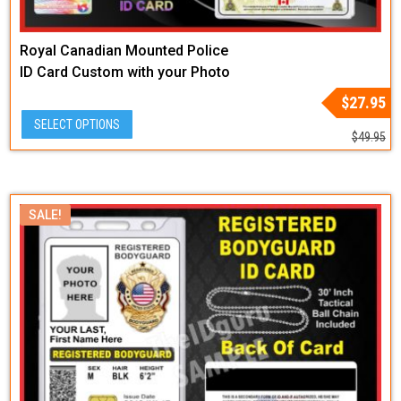
Royal Canadian Mounted Police
ID Card Custom with your Photo
and Info
Original
Current
$
27.95
price
price
SELECT OPTIONS
was:
is:
$
49.95
$49.95.
$27.95.
SALE!