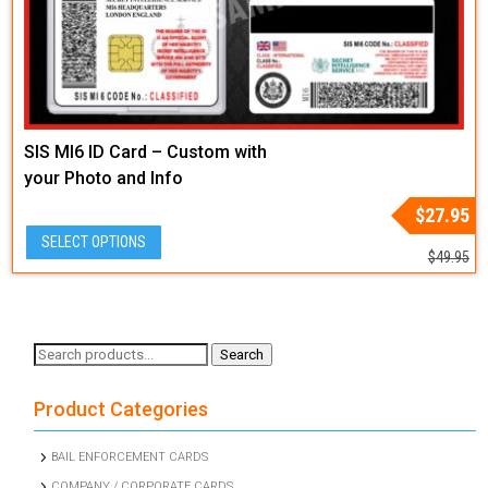
SIS MI6 ID Card – Custom with
your Photo and Info
Original
Current
$
27.95
price
price
SELECT OPTIONS
was:
is:
$
49.95
$49.95.
$27.95.
Search
Search
for:
Product Categories
BAIL ENFORCEMENT CARDS
COMPANY / CORPORATE CARDS