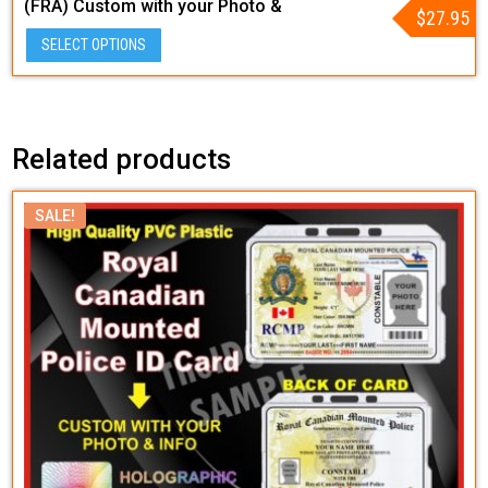
(FRA) Custom with your Photo &
$
27.95
Info – Tactical Style
SELECT OPTIONS
Related products
SALE!