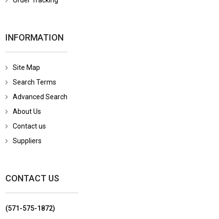
Order Tracking
INFORMATION
Site Map
Search Terms
Advanced Search
About Us
Contact us
Suppliers
CONTACT US
(571-575-1872)